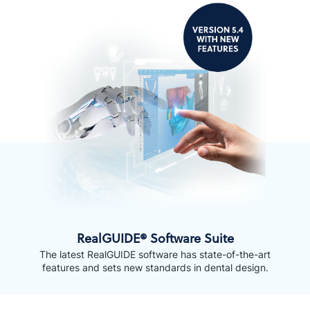
RealGUIDE® Software Suite
The latest RealGUIDE software has state-of-the-art
features and sets new standards in dental design.