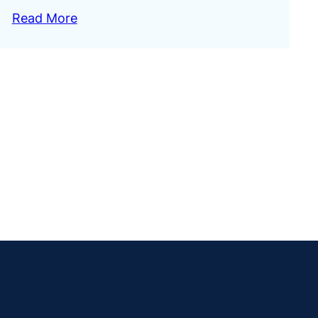
Read More