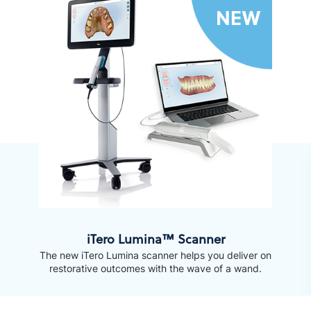
iTero Lumina™ Scanner
The new iTero Lumina scanner helps you deliver on
restorative outcomes with the wave of a wand.