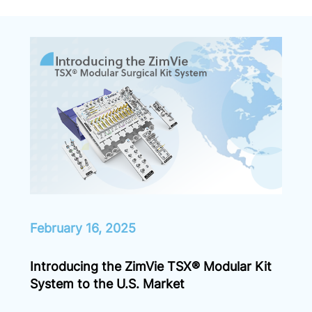
February 16, 2025
Introducing the ZimVie TSX® Modular Kit
System to the U.S. Market