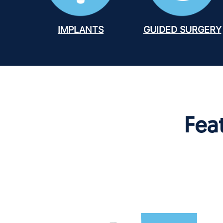
IMPLANTS
GUIDED SURGERY
Fea