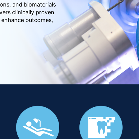
ions, and biomaterials
vers clinically proven
s, enhance outcomes,