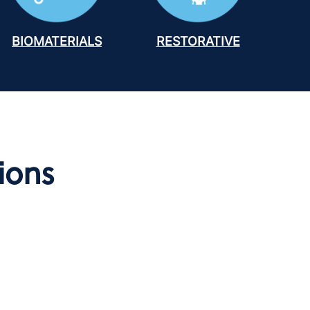
BIOMATERIALS
RESTORATIVE
ions