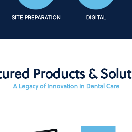
SITE PREPARATION
DIGITAL
tured Products & Solut
A Legacy of Innovation in Dental Care