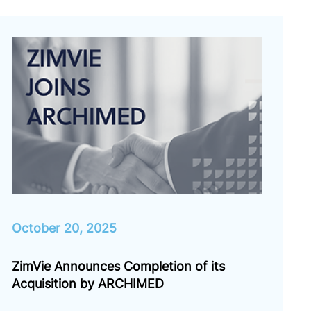
October 20, 2025
ZimVie Announces Completion of its
Acquisition by ARCHIMED