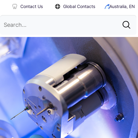
Contact Us
Global Contacts
Australia, EN