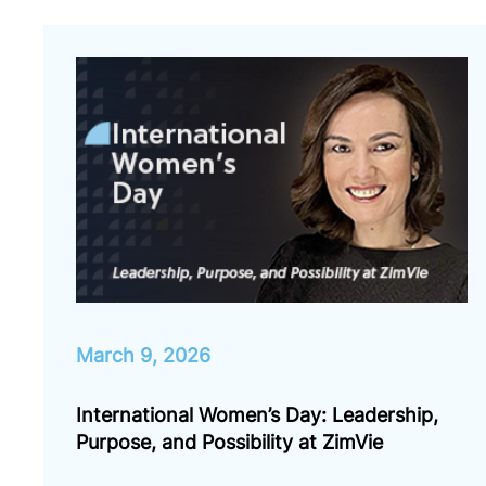
March 9, 2026
International Women’s Day: Leadership,
Purpose, and Possibility at ZimVie