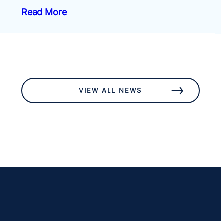
Read More
VIEW ALL NEWS