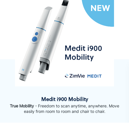
Medit i900 Mobility
True Mobility
- Freedom to scan anytime, anywhere. Move
easily from room to room and chair to chair.