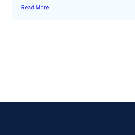
Read More