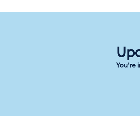
Upc
You're 