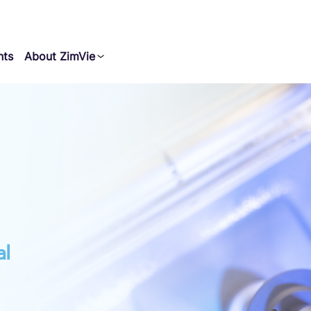
nts
About ZimVie
al