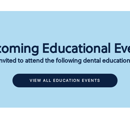
oming Educational Ev
invited to attend the following dental education
VIEW ALL EDUCATION EVENTS