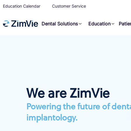
Education Calendar
Customer Service
Dental Solutions
Education
Patie
We are ZimVie
Powering the future of dent
implantology.