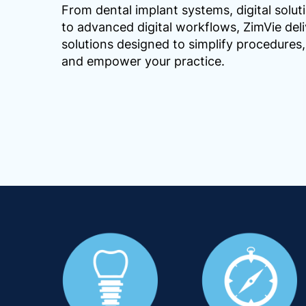
From dental implant systems, digital solut
to advanced digital workflows, ZimVie deli
solutions designed to simplify procedure
and empower your practice.