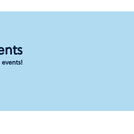
ents
 events!