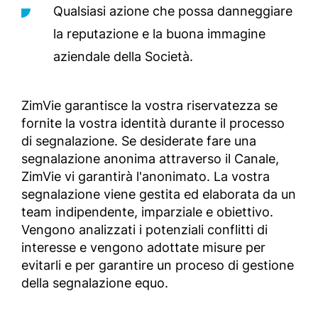
Qualsiasi azione che possa danneggiare
la reputazione e la buona immagine
aziendale della Società.
ZimVie garantisce la vostra riservatezza se
fornite la vostra identità durante il processo
di segnalazione. Se desiderate fare una
segnalazione anonima attraverso il Canale,
ZimVie vi garantirà l'anonimato. La vostra
segnalazione viene gestita ed elaborata da un
team indipendente, imparziale e obiettivo.
Vengono analizzati i potenziali conflitti di
interesse e vengono adottate misure per
evitarli e per garantire un proceso di gestione
della segnalazione equo.