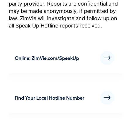
party provider. Reports are confidential and
Instruk
may be made anonymously, if permitted by
przestr
law. ZimVie will investigate and follow up on
wybran
all Speak Up Hotline reports received.
biznes
(instru
Complia
Screened
Outside 
Online: ZimVie.com/SpeakUp
ABD Dı
Geçmiş 
Uyum El
Kılavuz
Find Your Local Hotline Number
Complia
Screened
Outside 
คู่มือก