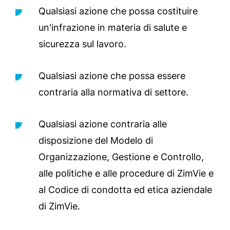
Qualsiasi azione che possa costituire
un'infrazione in materia di salute e
sicurezza sul lavoro.
Qualsiasi azione che possa essere
contraria alla normativa di settore.
Qualsiasi azione contraria alle
disposizione del Modelo di
Organizzazione, Gestione e Controllo,
alle politiche e alle procedure di ZimVie e
al Codice di condotta ed etica aziendale
di ZimVie.