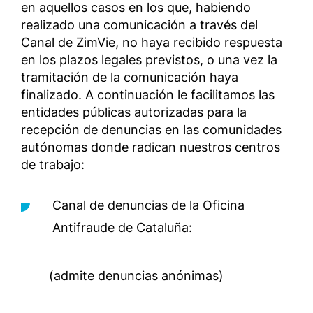
en aquellos casos en los que, habiendo
realizado una comunicación a través del
Canal de ZimVie, no haya recibido respuesta
en los plazos legales previstos, o una vez la
tramitación de la comunicación haya
finalizado. A continuación le facilitamos las
entidades públicas autorizadas para la
recepción de denuncias en las comunidades
autónomas donde radican nuestros centros
de trabajo:
Canal de denuncias de la Oficina
Antifraude de Cataluña:
(admite denuncias anónimas)