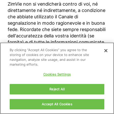
ZimVie non si vendicherà contro di voi, né
direttamente né indirettamente, a condizione
che abbiate utilizzato il Canale di
segnalazione in modo ragionevole e in buona
fede. Ricordate che siete sempre responsabili
dell'accuratezza della vostra identità (se
fornita) e di tutte le informazioni comunicate
attraverso questo Canale. La Società
By clicking “Accept All Cookies” you agree to the
prenderà provvedimenti nel caso in cui una
storing of cookies on your device to enhance site
navigation, analyze site usage, and assist in our
segnalazione sia stata fatta in malafede e/o
marketing efforts.
con la consapevolezza della falsità dei fatti
riportati.
Cookies Settings
Reject All
Per fare una segnalazione utilizzando il
canale online Speak Up di ZimVie, accedere al
seguente link:
zimvie.com\speakup
.
Accept All Cookies