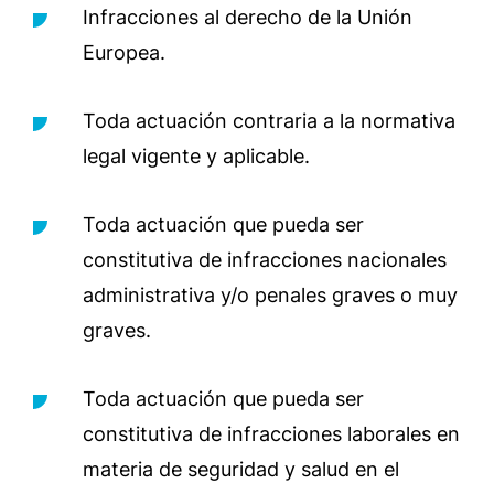
Infracciones al derecho de la Unión
Europea.
Toda actuación contraria a la normativa
legal vigente y aplicable.
Toda actuación que pueda ser
constitutiva de infracciones nacionales
administrativa y/o penales graves o muy
graves.
Toda actuación que pueda ser
constitutiva de infracciones laborales en
materia de seguridad y salud en el