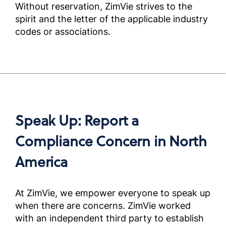
Without reservation, ZimVie strives to the
Complia
Screened
spirit and the letter of the applicable industry
Outside 
codes or associations.
米国外
ートナ
アンス
ニュア
Complia
Speak Up: Report a
Screened
Outside 
Compliance Concern in North
America
미국외
용규정준
얼)
At ZimVie, we empower everyone to speak up
Complia
Screened
when there are concerns. ZimVie worked
Outside 
with an independent third party to establish