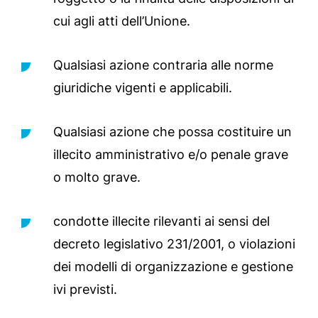
cui agli atti dell’Unione.
Qualsiasi azione contraria alle norme
giuridiche vigenti e applicabili.
Qualsiasi azione che possa costituire un
illecito amministrativo e/o penale grave
o molto grave.
condotte illecite rilevanti ai sensi del
decreto legislativo 231/2001, o violazioni
dei modelli di organizzazione e gestione
ivi previsti.