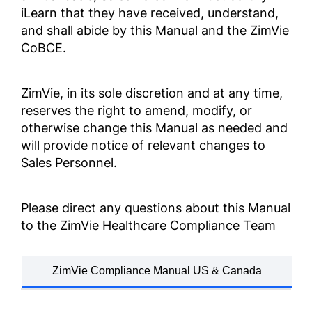
iLearn that they have received, understand,
업무 행동 및 윤리 강령
and shall abide by this Manual and the ZimVie
ZV0002
CoBCE.
קוד ההתנהלות העסקית
והאתיקה
ZimVie, in its sole discretion and at any time,
reserves the right to amend, modify, or
ZV0002
otherwise change this Manual as needed and
will provide notice of relevant changes to
商業道德行為準則
Sales Personnel.
ZV0002
Please direct any questions about this Manual
จรรยาบรรณและจริ ิยธรรมกา
to the ZimVie Healthcare Compliance Team
รดำำ เนิินธุ ธุรกิ ิจ
ZV0002
ZimVie Compliance Manual US & Canada