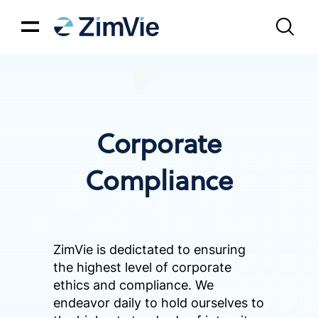
Corporate
Compliance
ZimVie is dedictated to ensuring
the highest level of corporate
ethics and compliance. We
endeavor daily to hold ourselves to