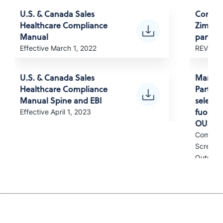
U.S. & Canada Sales
Compli
Healthcare Compliance
Zimvie 
Manual
partner
Effective March 1, 2022
REV. Apr
U.S. & Canada Sales
Manuale
Healthcare Compliance
Partner
Manual Spine and EBI
selezion
fuori d
Effective April 1, 2023
OUS)
Complia
Screened
Outside 
Manual
para pa
selecio
EUA