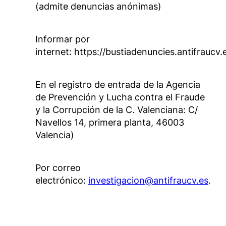
(admite denuncias anónimas)
Informar por
internet: https://bustiadenuncies.antifraucv.
En el registro de entrada de la Agencia
de Prevención y Lucha contra el Fraude
y la Corrupción de la C. Valenciana: C/
Navellos 14, primera planta, 46003
Valencia)
Por correo
electrónico:
investigacion@antifraucv.es
.