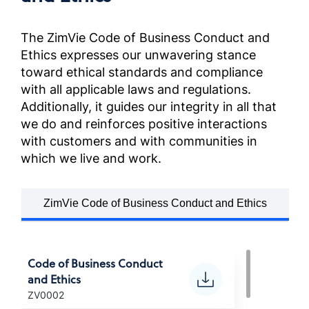
Anti-Corruption Certification,
France (French)
The ZimVie Code of Business Conduct and
Ethics expresses our unwavering stance
反貪污政策
toward ethical standards and compliance
Anti-Corruption Certification,
with all applicable laws and regulations.
Chinese (Taiwan)
Additionally, it guides our integrity in all that
we do and reinforces positive interactions
POLITICA ANTI-CORRUZIONE
with customers and with communities in
Anti-Corruption Certification,
which we live and work.
(Italian)
ZimVie Code of Business Conduct and Ethics
腐敗防止方針
Anti-Corruption Certification,
(Japanese)
Code of Business Conduct
and Ethics
부패방지 정책
ZV0002
Anti-Corruption Certification,