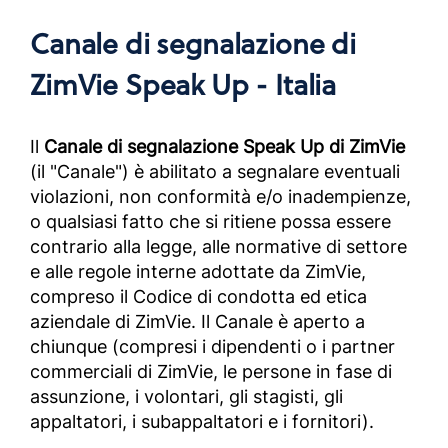
Canale di segnalazione di
ZimVie Speak Up - Italia
Il
Canale di segnalazione Speak Up di ZimVie
(il "Canale") è abilitato a segnalare eventuali
violazioni, non conformità e/o inadempienze,
o qualsiasi fatto che si ritiene possa essere
contrario alla legge, alle normative di settore
e alle regole interne adottate da ZimVie,
compreso il Codice di condotta ed etica
aziendale di ZimVie. Il Canale è aperto a
chiunque (compresi i dipendenti o i partner
commerciali di ZimVie, le persone in fase di
assunzione, i volontari, gli stagisti, gli
appaltatori, i subappaltatori e i fornitori).