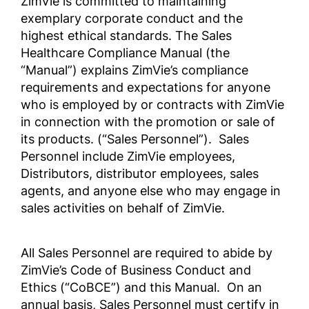
ZimVie is committed to maintaining
exemplary corporate conduct and the
highest ethical standards. The Sales
YOLSUZLUKLA MÜCADELE
企業行動規範・倫理規定
Healthcare Compliance Manual (the
POLİTİKASI
ZV0002
“Manual”) explains ZimVie’s compliance
Anti-Corruption Certification,
requirements and expectations for anyone
(Turkish)
who is employed by or contracts with ZimVie
Zakelijke en ethische
in connection with the promotion or sale of
gedragscode
反腐败政策
its products. (“Sales Personnel”). Sales
ZV0002
Anti-Corruption Certification,
Personnel include ZimVie employees,
(Chinese)
Distributors, distributor employees, sales
agents, and anyone else who may engage in
商业行为与道德准则
POLÍTICA ANTICORRUPCIÓN
sales activities on behalf of ZimVie.
Anti-Corruption Certification,
LATAM (Spanish)
All Sales Personnel are required to abide by
商业行为与道德准则
ZimVie’s Code of Business Conduct and
Ethics (“CoBCE”) and this Manual. On an
annual basis, Sales Personnel must certify in