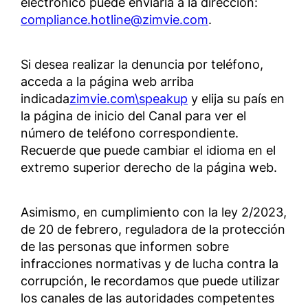
electrónico puede enviarla a la dirección:
compliance.hotline@zimvie.com
.
Si desea realizar la denuncia por teléfono,
acceda a la página web arriba
indicada
zimvie.com\speakup
y elija su país en
la página de inicio del Canal para ver el
número de teléfono correspondiente.
Recuerde que puede cambiar el idioma en el
extremo superior derecho de la página web.
Asimismo, en cumplimiento con la ley 2/2023,
de 20 de febrero, reguladora de la protección
de las personas que informen sobre
infracciones normativas y de lucha contra la
corrupción, le recordamos que puede utilizar
los canales de las autoridades competentes