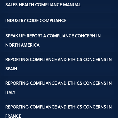
SALES HEALTH COMPLIANCE MANUAL
INDUSTRY CODE COMPLIANCE
SPEAK UP: REPORT A COMPLIANCE CONCERN IN
NORTH AMERICA
REPORTING COMPLIANCE AND ETHICS CONCERNS IN
SPAIN
REPORTING COMPLIANCE AND ETHICS CONCERNS IN
ITALY
REPORTING COMPLIANCE AND ETHICS CONCERNS IN
FRANCE