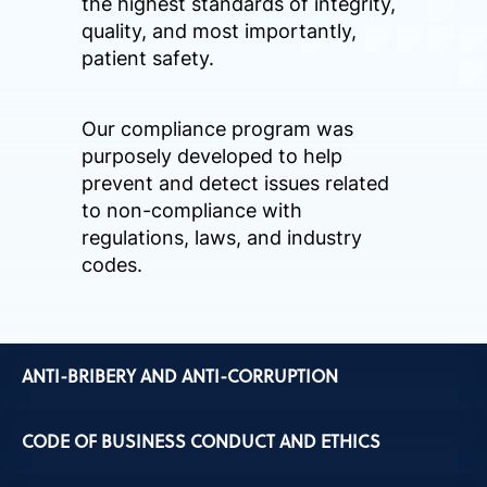
the highest standards of integrity,
quality, and most importantly,
patient safety.
Our compliance program was
purposely developed to help
prevent and detect issues related
to non-compliance with
regulations, laws, and industry
codes.
ANTI-BRIBERY AND ANTI-CORRUPTION
CODE OF BUSINESS CONDUCT AND ETHICS