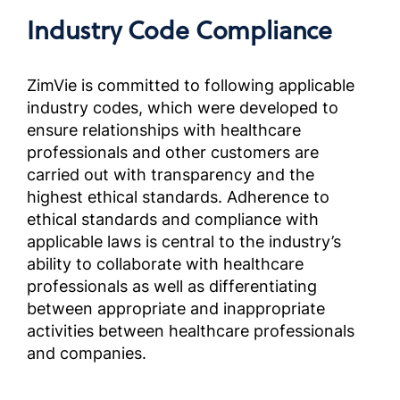
Complia
Industry Code Compliance
Screened
Outside 
Brazil)
ZimVie is committed to following applicable
industry codes, which were developed to
ensure relationships with healthcare
Manuel
les par
professionals and other customers are
sélecti
carried out with transparency and the
ÉtatsU
highest ethical standards. Adherence to
Complia
ethical standards and compliance with
Screened
applicable laws is central to the industry’s
Outside 
ability to collaborate with healthcare
professionals as well as differentiating
Manuale
between appropriate and inappropriate
Partner
activities between healthcare professionals
selezion
and companies.
fuori d
OUS)