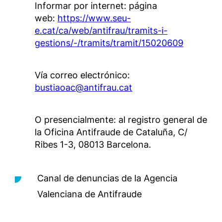
Informar por internet: página
web:
https://www.seu-
e.cat/ca/web/antifrau/tramits-i-
gestions/-/tramits/tramit/15020609
Vía correo electrónico:
bustiaoac@antifrau.cat
O presencialmente: al registro general de
la Oficina Antifraude de Cataluña, C/
Ribes 1-3, 08013 Barcelona.
Canal de denuncias de la Agencia
Valenciana de Antifraude