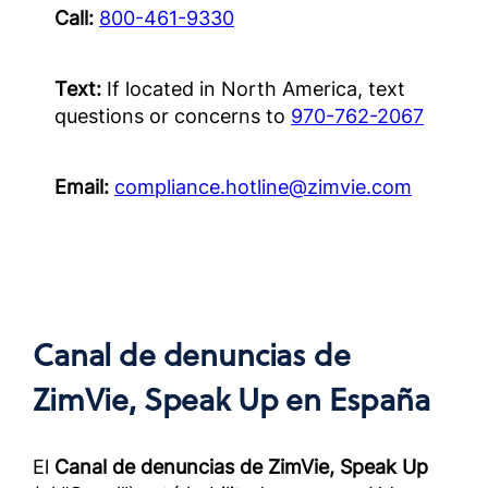
สำหรับค
Call:
800-461-9330
แล้วนอก
OUS)
Text:
If located in North America, text
Complia
questions or concerns to
970-762-2067
Screened
Outside 
Email:
compliance.hotline@zimvie.com
面向经
作伙伴
册）
Complia
Screened
Outside 
Canal de denuncias de
ZimVie, Speak Up
en España
El
Canal de denuncias de ZimVie, Speak Up