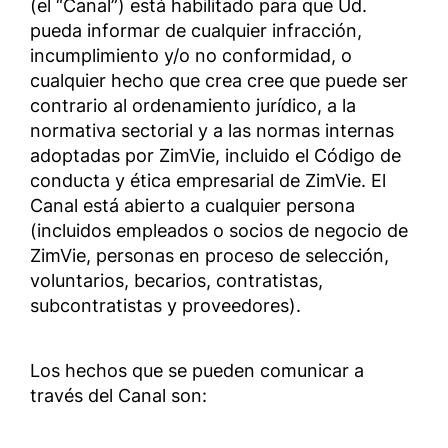
(el “Canal”) está habilitado para que Ud.
pueda informar de cualquier infracción,
incumplimiento y/o no conformidad, o
cualquier hecho que crea cree que puede ser
contrario al ordenamiento jurídico, a la
normativa sectorial y a las normas internas
adoptadas por ZimVie, incluido el Código de
conducta y ética empresarial de ZimVie. El
Canal está abierto a cualquier persona
(incluidos empleados o socios de negocio de
ZimVie, personas en proceso de selección,
voluntarios, becarios, contratistas,
subcontratistas y proveedores).
Los hechos que se pueden comunicar a
través del Canal son: