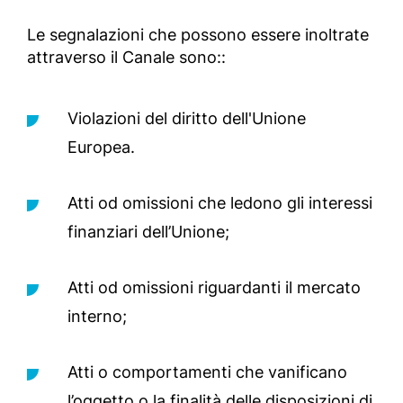
Le segnalazioni che possono essere inoltrate
attraverso il Canale sono::
Violazioni del diritto dell'Unione
Europea.
Atti od omissioni che ledono gli interessi
finanziari dell’Unione;
Atti od omissioni riguardanti il mercato
interno;
Atti o comportamenti che vanificano
l’oggetto o la finalità delle disposizioni di