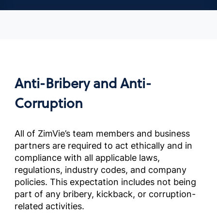
Anti-Bribery and Anti-
Corruption
All of ZimVie’s team members and business
partners are required to act ethically and in
compliance with all applicable laws,
regulations, industry codes, and company
policies. This expectation includes not being
part of any bribery, kickback, or corruption-
related activities.