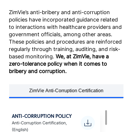
ZimVie’s anti-bribery and anti-corruption
policies have incorporated guidance related
to interactions with healthcare providers and
government officials, among other areas.
These policies and procedures are reinforced
regularly through training, auditing, and risk-
based monitoring.
We, at ZimVie, have a
zero-tolerance policy when it comes to
bribery and corruption.
ZimVie Anti-Corruption Certification
ANTI-CORRUPTION POLICY
Anti-Corruption Certification,
(English)