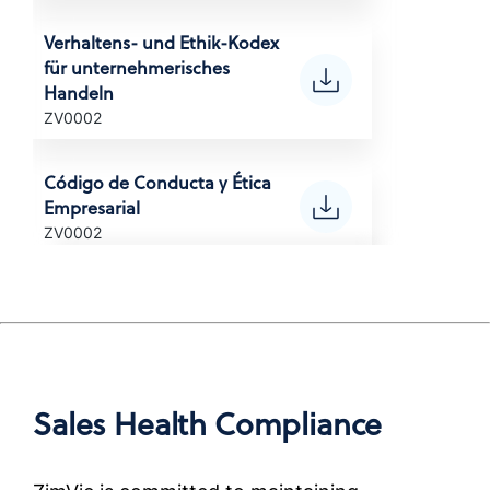
(Korean)
Verhaltens- und Ethik-Kodex
für unternehmerisches
POLITYKA ANTYKORUPCYJNA
Handeln
Anti-Corruption Certification,
ZV0002
(Polish)
Código de Conducta y Ética
POLÍTICA ANTICORRUPÇÃO
Empresarial
Anti-Corruption Certification,
ZV0002
Brazil (Portuguese)
Code de conduite
ПОЛИТИКА ПО БОРЬБЕ С
professionnelle et de
КОРРУПЦИЕЙ
déontologie
Anti-Corruption Certification,
ZV0002
(Russian)
Sales Health Compliance
Codice di condotta ed etica
นโยบายการต่อต้านการทุจริต
aziendale
Anti-Corruption Certification,
ZV0002
(Thai)