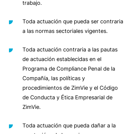
trabajo.
Toda actuación que pueda ser contraria
a las normas sectoriales vigentes.
Toda actuación contraria a las pautas
de actuación establecidas en el
Programa de Compliance Penal de la
Compañía, las políticas y
procedimientos de ZimVie y el Código
de Conducta y Ética Empresarial de
ZimVie.
Toda actuación que pueda dañar a la