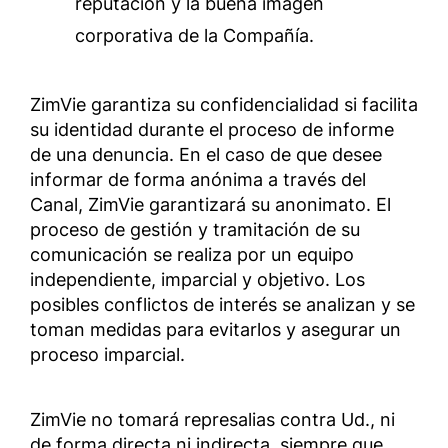
reputación y la buena imagen
corporativa de la Compañía.
ZimVie garantiza su confidencialidad si facilita
su identidad durante el proceso de informe
de una denuncia. En el caso de que desee
informar de forma anónima a través del
Canal, ZimVie garantizará su anonimato. El
proceso de gestión y tramitación de su
comunicación se realiza por un equipo
independiente, imparcial y objetivo. Los
posibles conflictos de interés se analizan y se
toman medidas para evitarlos y asegurar un
proceso imparcial.
ZimVie no tomará represalias contra Ud., ni
de forma directa ni indirecta, siempre que