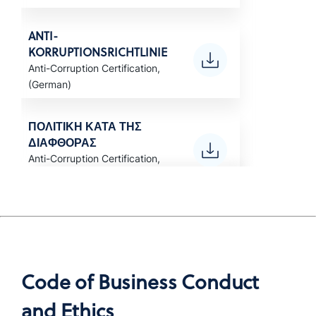
ANTI-
KORRUPTIONSRICHTLINIE
Anti-Corruption Certification,
(German)
ΠΟΛΙΤΙΚΗ ΚΑΤΑ ΤΗΣ
ΔΙΑΦΘΟΡΑΣ
Anti-Corruption Certification,
(Greek)
POLÍTICA ANTICORRUPCIÓN
Anti-Corruption Certification,
LATAM (Spanish)
Code of Business Conduct
POLITIQUE ANTI-
and Ethics
CORRUPTION