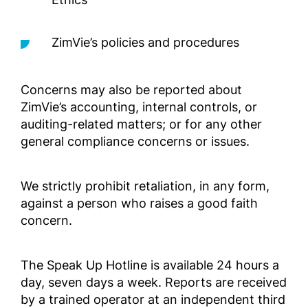
Outside 
ZimVie’s policies and procedures
Compli
geprüft
außerh
Concerns may also be reported about
Complia
ZimVie’s accounting, internal controls, or
Screened
auditing-related matters; or for any other
Outside 
general compliance concerns or issues.
Manual
We strictly prohibit retaliation, in any form,
para lo
Selecci
against a person who raises a good faith
EE. UU.
concern.
Complia
Screened
The Speak Up Hotline is available 24 hours a
Outside 
day, seven days a week. Reports are received
LATAM)
by a trained operator at an independent third