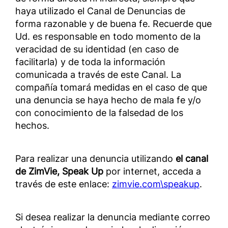
haya utilizado el Canal de Denuncias de
forma razonable y de buena fe. Recuerde que
Ud. es responsable en todo momento de la
veracidad de su identidad (en caso de
facilitarla) y de toda la información
comunicada a través de este Canal. La
compañía tomará medidas en el caso de que
una denuncia se haya hecho de mala fe y/o
con conocimiento de la falsedad de los
hechos.
Para realizar una denuncia utilizando
el canal
de ZimVie, Speak Up
por internet, acceda a
través de este enlace:
zimvie.com\speakup
.
Si desea realizar la denuncia mediante correo