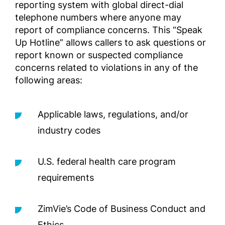
reporting system with global direct-dial
telephone numbers where anyone may
Εγχειρ
report of compliance concerns. This “Speak
για το
Επιχει
Up Hotline” allows callers to ask questions or
της Zi
report known or suspected compliance
των ΗΠ
concerns related to violations in any of the
Complia
following areas:
Screened
Outside 
Applicable laws, regulations, and/or
Руково
industry codes
соблю
ивных 
U.S. federal health care program
подле
ельной
requirements
деловы
преде
ZimVie’s Code of Business Conduct and
Complia
Screened
Ethics