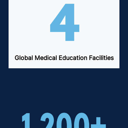
Global Medical Education Facilities