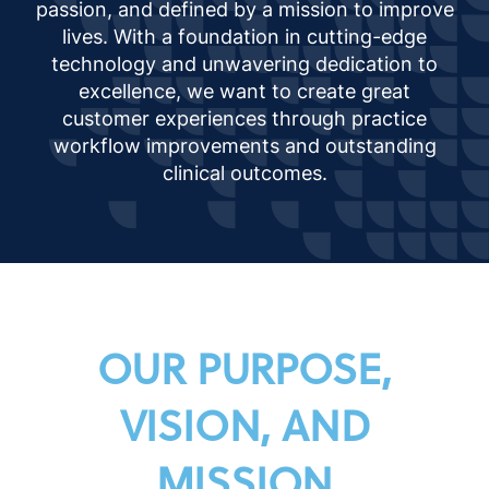
passion, and defined by a mission to improve
lives. With a foundation in cutting-edge
technology and unwavering dedication to
excellence, we want to create great
customer experiences through practice
workflow improvements and outstanding
clinical outcomes.
OUR PURPOSE,
VISION, AND
MISSION