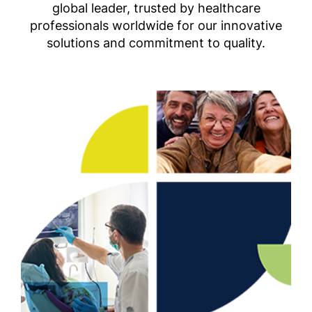
global leader, trusted by healthcare
professionals worldwide for our innovative
solutions and commitment to quality.