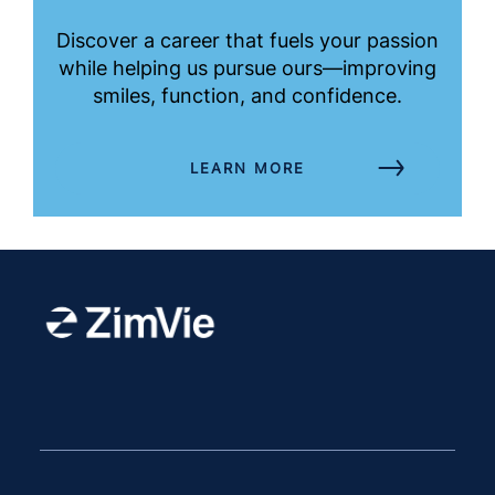
Discover a career that fuels your passion
while helping us pursue ours—improving
smiles, function, and confidence.
LEARN MORE