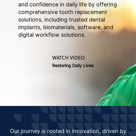
and confidence in daily life by offering
comprehensive tooth replacement
solutions, including trusted dental
implants, biomaterials, software, and
digital workflow solutions.
WATCH VIDEO
Restoring Daily Lives
Our journey is rooted in innovation, driven by