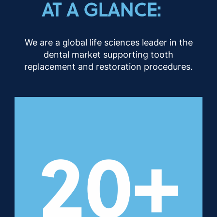
AT A GLANCE:
We are a global life sciences leader in the
dental market supporting tooth
replacement and restoration procedures.