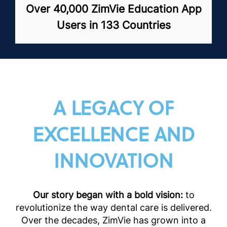
Over 40,000 ZimVie Education App
Users in 133 Countries
A LEGACY OF
EXCELLENCE AND
INNOVATION
Our story began with a bold vision:
to
revolutionize the way dental care is delivered.
Over the decades, ZimVie has grown into a