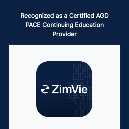
Recognized as a Certified AGD
PACE Continuing Education
Provider