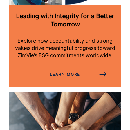
Leading with Integrity for a Better
Tomorrow
Explore how accountability and strong
values drive meaningful progress toward
ZimVie’s ESG commitments worldwide.
LEARN MORE