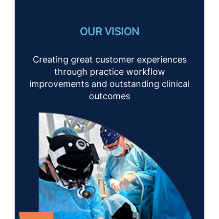
OUR VISION
Creating great customer experiences
through practice workflow
improvements and outstanding clinical
outcomes