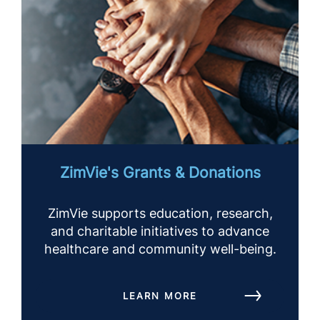
ZimVie's Grants & Donations
ZimVie supports education, research,
and charitable initiatives to advance
healthcare and community well-being.
LEARN MORE