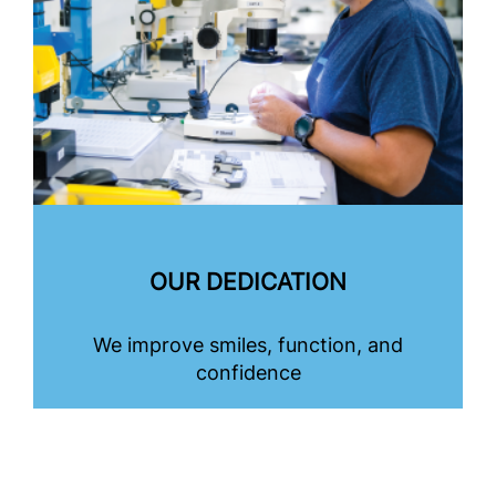
OUR DEDICATION
We improve smiles, function, and
confidence