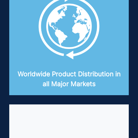
Worldwide Product Distribution in
all Major Markets