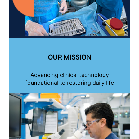
OUR MISSION
Advancing clinical technology
foundational to restoring daily life