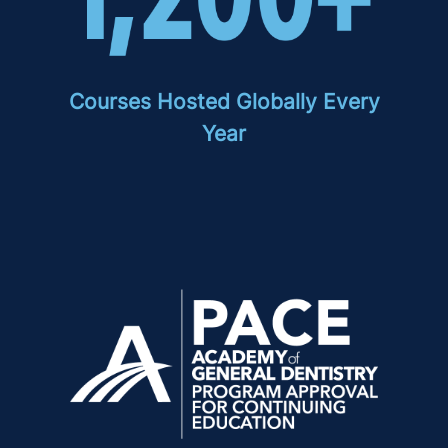
Courses Hosted Globally Every
Year