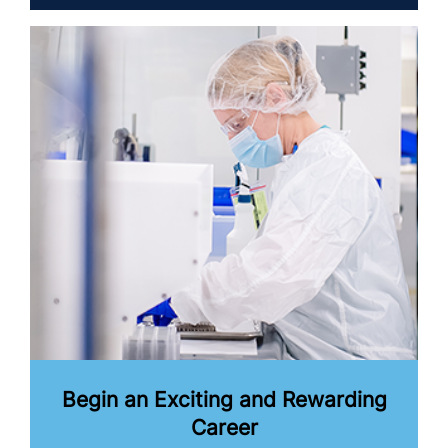
Begin an Exciting and Rewarding
Career