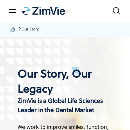
Our Story
Our Story, Our
Legacy
ZimVie is a Global Life Sciences
Leader in the Dental Market
We work to improve smiles, function,