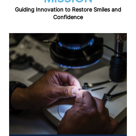
Guiding Innovation to Restore Smiles and
Confidence