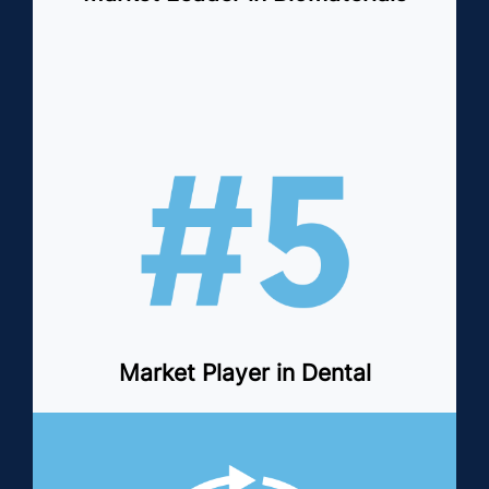
Market Player in Dental