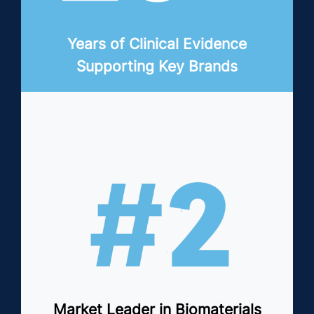
Years of Clinical Evidence
Supporting Key Brands
Market Leader in Biomaterials